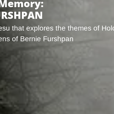
 Memory:
FURSHPAN
besu that explores the themes of Ho
lens of Bernie Furshpan