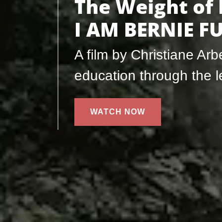
The Weight of
I AM BERNIE 
A film by Christiane Ar
education through the 
WATCH NOW