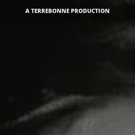
A TERREBONNE PRODUCTION