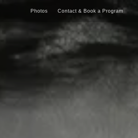
Photos
Contact & Book a Program