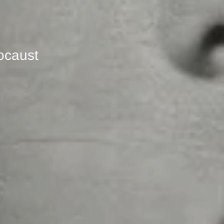
locaust