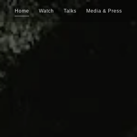
Home
Watch
Talks
Media & Press