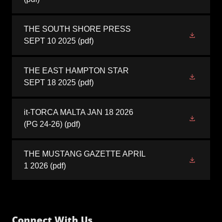
THE SOUTH SHORE PRESS
SEPT 10 2025
(pdf)
THE EAST HAMPTON STAR
SEPT 18 2025
(pdf)
it-TORCA MALTA JAN 18 2026
(PG 24-26)
(pdf)
THE MUSTANG GAZETTE APRIL
1 2026
(pdf)
Connect With Us