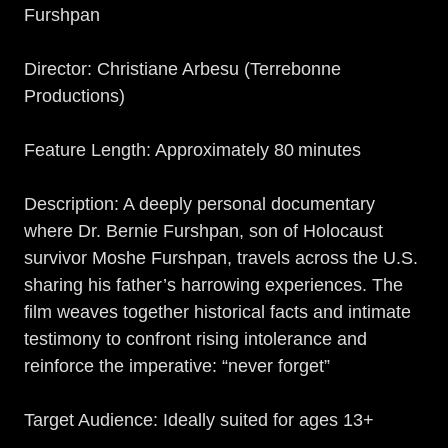
Furshpan
Director: Christiane Arbesu (Terrebonne
Productions)
Feature Length: Approximately 80 minutes
Description: A deeply personal documentary
where Dr. Bernie Furshpan, son of Holocaust
survivor Moshe Furshpan, travels across the U.S.
sharing his father’s harrowing experiences. The
film weaves together historical facts and intimate
testimony to confront rising intolerance and
reinforce the imperative: “never forget”
Target Audience: Ideally suited for ages 13+