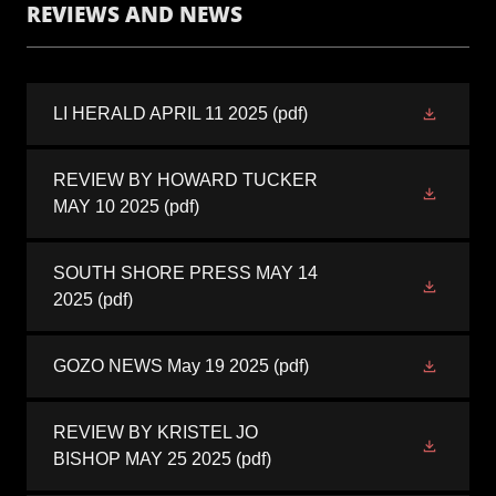
REVIEWS AND NEWS
LI HERALD APRIL 11 2025
(pdf)
REVIEW BY HOWARD TUCKER
MAY 10 2025
(pdf)
SOUTH SHORE PRESS MAY 14
2025
(pdf)
GOZO NEWS May 19 2025
(pdf)
REVIEW BY KRISTEL JO
BISHOP MAY 25 2025
(pdf)