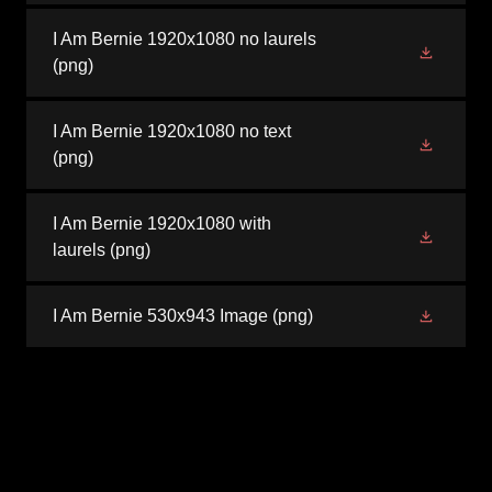
I Am Bernie 1920x1080 no laurels
(png)
I Am Bernie 1920x1080 no text
(png)
I Am Bernie 1920x1080 with
laurels
(png)
I Am Bernie 530x943 Image
(png)