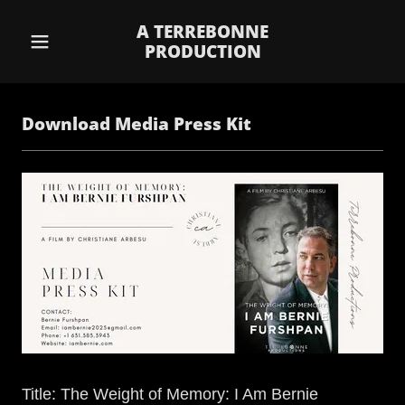
A TERREBONNE
PRODUCTION
Download Media Press Kit
Title: The Weight of Memory: I Am Bernie