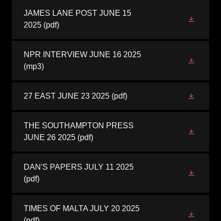
JAMES LANE POST JUNE 15
2025
(pdf)
NPR INTERVIEW JUNE 16 2025
(mp3)
27 EAST JUNE 23 2025
(pdf)
THE SOUTHAMPTON PRESS
JUNE 26 2025
(pdf)
DAN'S PAPERS JULY 11 2025
(pdf)
TIMES OF MALTA JULY 20 2025
(pdf)