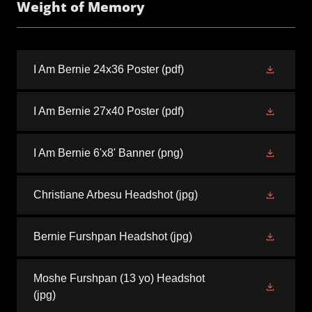
Weight of Memory
I Am Bernie 24x36 Poster
(pdf)
I Am Bernie 27x40 Poster
(pdf)
I Am Bernie 6'x8' Banner
(png)
Christiane Arbesu Headshot
(jpg)
Bernie Furshpan Headshot
(jpg)
Moshe Furshpan (13 yo) Headshot
(jpg)