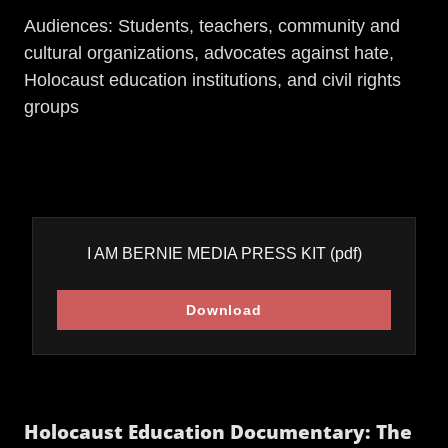
Audiences: Students, teachers, community and
cultural organizations, advocates against hate,
Holocaust education institutions, and civil rights
groups
I AM BERNIE MEDIA PRESS KIT
(pdf)
Download
Holocaust Education Documentary: The